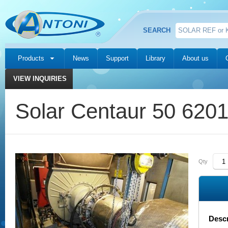
SEARCH
Products
News
Support
Library
About us
VIEW INQUIRIES
Solar Centaur 50 620
Qty
Descr