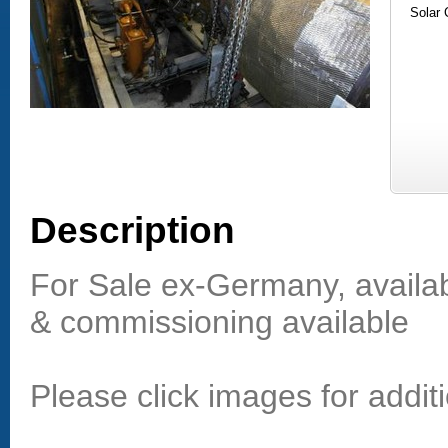
Solar
Description
For Sale ex-Germany, availab
& commissioning available
Please click images for additi