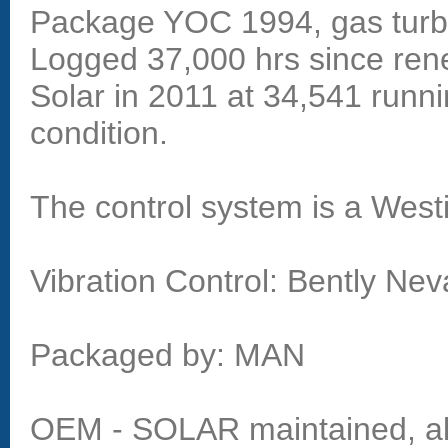
Package YOC 1994, gas turb
Logged 37,000 hrs since ren
Solar in 2011 at 34,541 runni
condition.
The control system is a Wes
Vibration Control: Bently Ne
Packaged by: MAN
OEM - SOLAR maintained, all