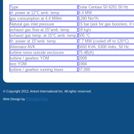
Type
Solar Centaur 50 6201 50 Hz
el. power at 12°C amb. temp.
4.4 MW
gas consumption at 4.4 MWel.
1280 Nm³/h
Natural gas inlet pressure
15 bar (ask for gas boosters, if
exhaust gas flow at 15°amb. temp.
18 kg/s
exhaust gas temp. at 15°C amb. temp.
505 °C
th. power at 15°amb. temp.
7.7 MW (cooled off to 120°C)
Alternator AVK
5650 KVA; 6300 Volts; 50 Hz;
turbine noise outside enclosure
75 dB(A)
turbine / gearbox YOM
2008
rest YOM
1994
turbine / gearbox running hours
37,000
© Copyright 2012, Antoni International Inc. All rights reserved.
RemedyOne
Web Design by