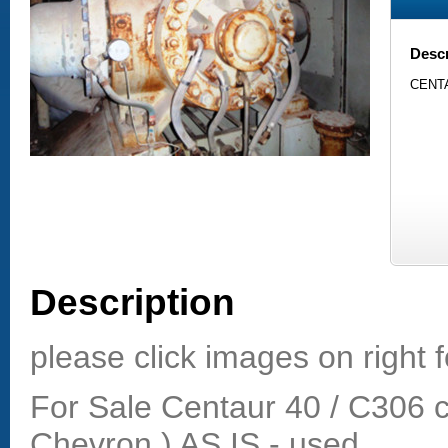
Descr
CENTA
Description
please click images on right f
For Sale Centaur 40 / C306 
Chevron ) AS IS - used