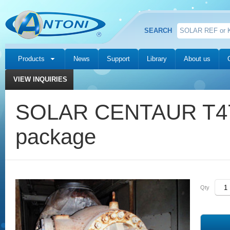
SEARCH
Products
News
Support
Library
About us
VIEW INQUIRIES
SOLAR CENTAUR T47
package
Qty