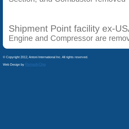
Shipment Point facility ex-U
Engine and Compressor are remov
© Copyright 2012, Antoni International Inc. All rights reserved.
RemedyOne
Web Design by