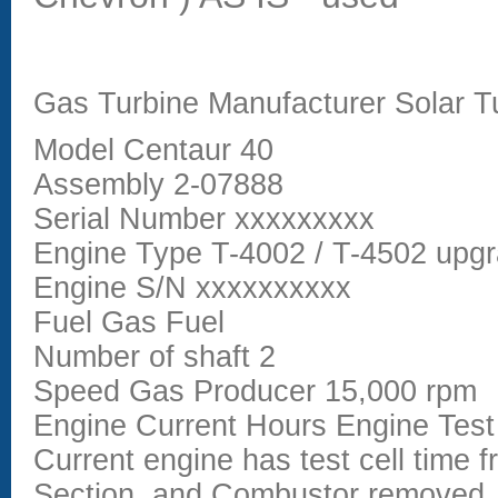
Gas Turbine Manufacturer Solar T
Model Centaur 40
Assembly 2-07888
Serial Number xxxxxxxxx
Engine Type T-4002 / T-4502 upgra
Engine S/N xxxxxxxxxx
Fuel Gas Fuel
Number of shaft 2
Speed Gas Producer 15,000 rpm
Engine Current Hours Engine Test
Current engine has test cell time 
Section, and Combustor removed