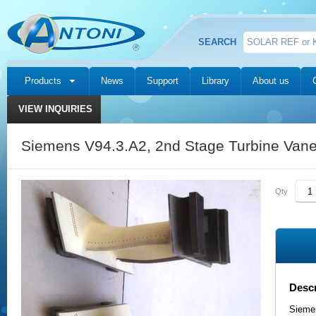
SEARCH
Products
News
Support
Library
About us
VIEW INQUIRIES
Siemens V94.3.A2, 2nd Stage Turbine Van
Qty
Descr
Sieme