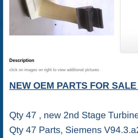
Description
click on images on right to view additional pictures
NEW OEM PARTS FOR SALE 
Qty 47 , new 2nd Stage Turbi
Qty 47 Parts, Siemens V94.3.a