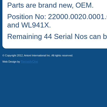
Parts are brand new, OEM.
Position No: 22000.0020.000
and WL941X.
Remaining 44 Serial Nos can b
© Copyright 2012, Antoni International Inc. All rights reserved.
RemedyOne
Web Design by