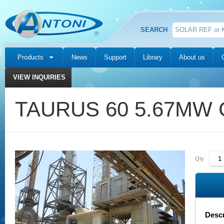
SEARCH
Products
News
Support
Library
About us
VIEW INQUIRIES
TAURUS 60 5.67MW G
Qty
Descr