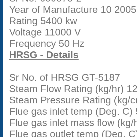
Year of Manufacture 10 2005
Rating 5400 kw
Voltage 11000 V
Frequency 50 Hz
HRSG - Details
Sr No. of HRSG GT-5187
Steam Flow Rating (kg/hr) 1
Steam Pressure Rating (kg/
Flue gas inlet temp (Deg. C)
Flue gas inlet mass flow (kg/
Flue gas outlet temp (Deg. C