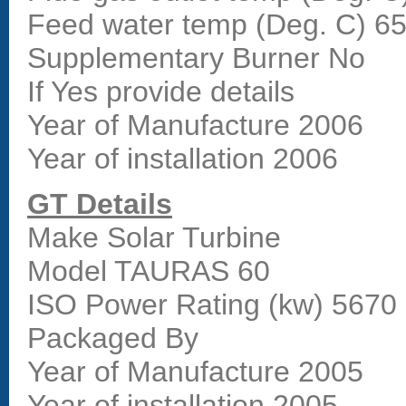
Feed water temp (Deg. C) 6
Supplementary Burner No
If Yes provide details
Year of Manufacture 2006
Year of installation 2006
GT Details
Make Solar Turbine
Model TAURAS 60
ISO Power Rating (kw) 567
Packaged By
Year of Manufacture 2005
Year of installation 2005