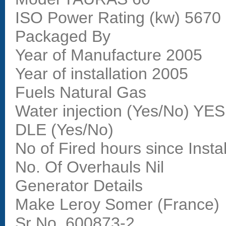
ISO Power Rating (kw) 567
Packaged By
Year of Manufacture 2005
Year of installation 2005
Fuels Natural Gas
Water injection (Yes/No) YES
DLE (Yes/No)
No of Fired hours since Insta
No. Of Overhauls Nil
Generator Details
Make Leroy Somer (France)
Sr No. 600873-2