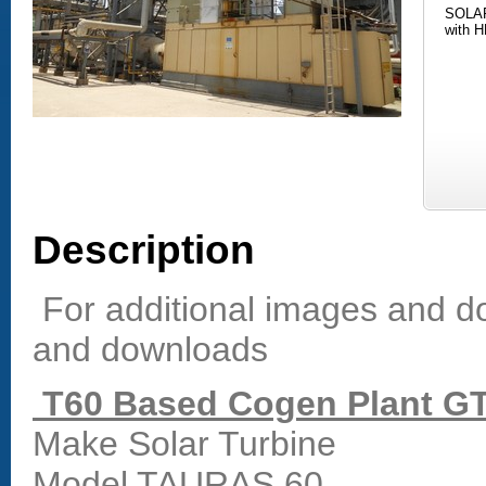
SOLAR
with H
Description
For additional images and do
and downloads
T60 Based Cogen Plant GT
Make Solar Turbine
Model TAURAS 60