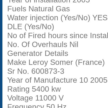
Fuels Natural Gas
Water injection (Yes/No) YES
DLE (Yes/No)
No of Fired hours since Insta
No. Of Overhauls Nil
Generator Details
Make Leroy Somer (France)
Sr No. 600873-3
Year of Manufacture 10 2005
Rating 5400 kw
Voltage 11000 V
Frequency 50 Hz