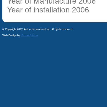
Year of Manufacture 2006
Year of installation 2006
© Copyright 2012, Antoni International Inc. All rights reserved.
RemedyOne
Web Design by