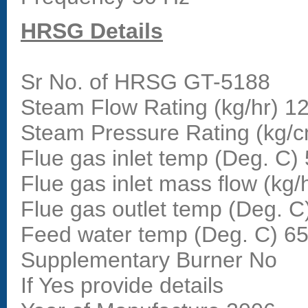
HRSG Details
Sr No. of HRSG GT-5188
Steam Flow Rating (kg/hr) 1
Steam Pressure Rating (kg/
Flue gas inlet temp (Deg. C)
Flue gas inlet mass flow (kg/
Flue gas outlet temp (Deg. C
Feed water temp (Deg. C) 6
Supplementary Burner No
If Yes provide details