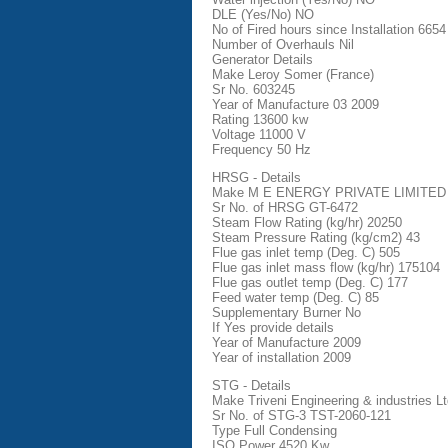
DLE (Yes/No) NO
No of Fired hours since Installation 6654
Number of Overhauls Nil
Generator Details
Make Leroy Somer (France)
Sr No. 603245
Year of Manufacture 03 2009
Rating 13600 kw
Voltage 11000 V
Frequency 50 Hz
HRSG - Details
Make M E ENERGY PRIVATE LIMITED
Sr No. of HRSG GT-6472
Steam Flow Rating (kg/hr) 20250
Steam Pressure Rating (kg/cm2) 43
Flue gas inlet temp (Deg. C) 505
Flue gas inlet mass flow (kg/hr) 175104
Flue gas outlet temp (Deg. C) 177
Feed water temp (Deg. C) 85
Supplementary Burner No
If Yes provide details
Year of Manufacture 2009
Year of installation 2009
STG - Details
Make Triveni Engineering & industries Lt
Sr No. of STG-3 TST-2060-121
Type Full Condensing
ISO Power 4520 Kw