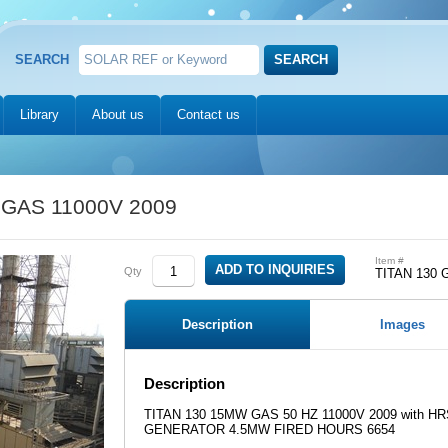
SEARCH
Library
About us
Contact us
 GAS 11000V 2009
Item #
Qty
TITAN 130 
Description
Images
Description
TITAN 130 15MW GAS 50 HZ 11000V 2009 with 
GENERATOR 4.5MW FIRED HOURS 6654