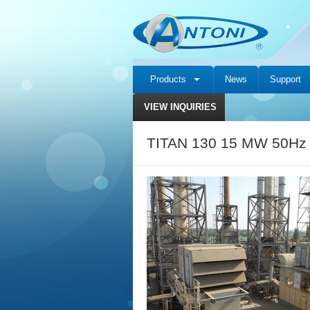
Products
News
Support
VIEW INQUIRIES
TITAN 130 15 MW 50Hz