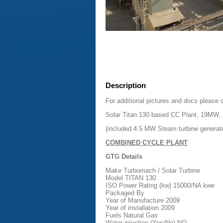
Description
For additional pictures and docs please 
Solar Titan 130 based CC Plant, 19MW, 
(included 4.5 MW Steam turbine generat
COMBINED CYCLE PLANT
GTG Details
Make Turbomach / Solar Turbine
Model TITAN 130
ISO Power Rating (kw) 15000/NA kwe
Packaged By
Year of Manufacture 2009
Year of installation 2009
Fuels Natural Gas
Water injection (Yes/No) NO