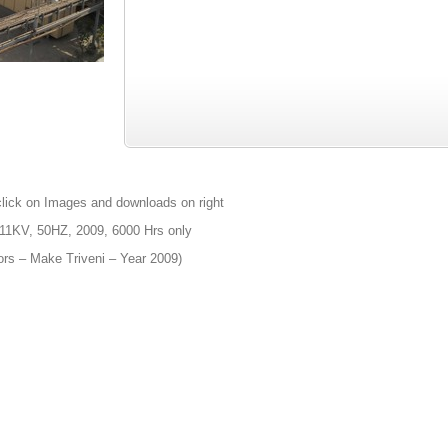
click on Images and downloads on right
11KV, 50HZ, 2009, 6000 Hrs only
ors – Make Triveni – Year 2009)