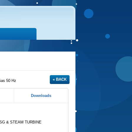
Gas 50 Hz
Downloads
HRSG & STEAM TURBINE