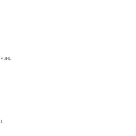
 PUNE
d.