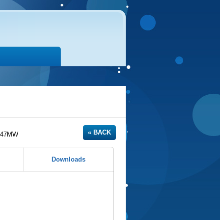
 47MW
Downloads