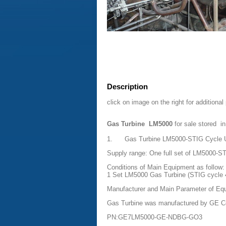
Description
click on image on the right for additional
Gas Turbine LM5000
for sale stored i
1. Gas Turbine LM5000-STIG Cycle Un
Supply range: One full set of LM5000-ST
Conditions of Main Equipment as follow:
1 Set LM5000 Gas Turbine (STIG cycle
Manufacturer and Main Parameter of Eq
Gas Turbine was manufactured by GE 
PN:GE7LM5000-GE-NDBG-GO3