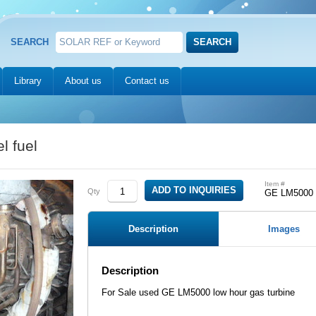
SEARCH
Library
About us
Contact us
 fuel
Item #
Qty
GE LM5000
Description
Images
Description
For Sale used GE LM5000 low hour gas turbine