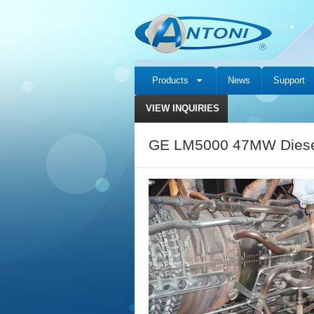
Products
News
Support
VIEW INQUIRIES
GE LM5000 47MW Diesel