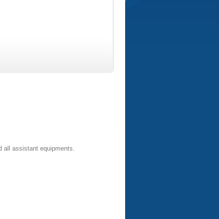
 all assistant equipments.