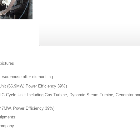
 pictures
n warehouse after dismantling
it (66.9MW, Power Efficiency 39%)
IG Cycle Unit: Including Gas Turbine, Dynamic Steam Turbine, Generator and
 47MW, Power Efficiency 39%)
uipments:
Company: