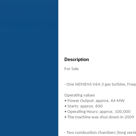
Description
For Sale
· One SIEMENS V64.3 gas turbine, Freq
Operating values
• Power Output: approx. 64 MW
• Starts: approx. 600
• Operating Hours: approx. 100,000
• The machine was shut down in 2009
· Two combustion chambers (long vers