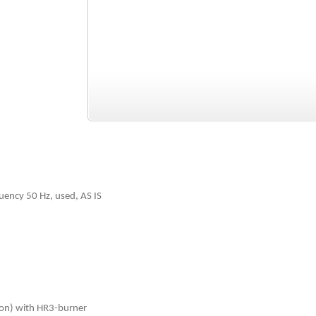
uency 50 Hz, used, AS IS
ion) with HR3-burner