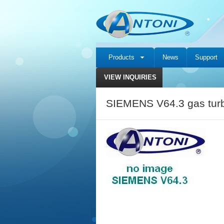
Products
News
Support
VIEW INQUIRIES
SIEMENS V64.3 gas turb