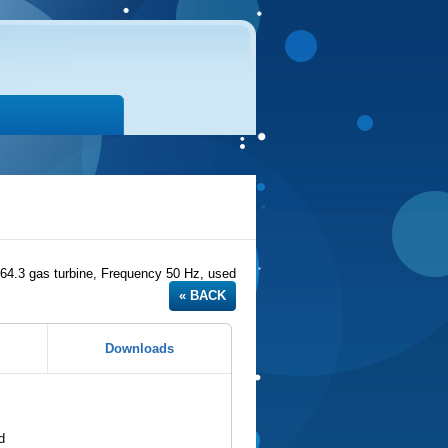
.3 gas turbine, Frequency 50 Hz, used
Downloads
d