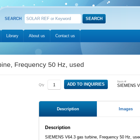
SEARCH
Library
About us
Contact us
ine, Frequency 50 Hz, used
Item #
Qty
SIEMENS V64
Description
Images
Description
SIEMENS V64.3 gas turbine, Frequency 50 Hz, use