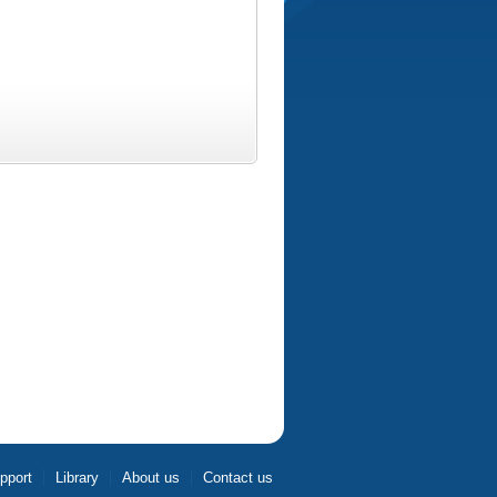
pport
Library
About us
Contact us