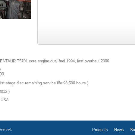
TAUR T5701 core engine dual fuel 1994, last overhaul 2006
D
03
st stage disc remaining service life 98,500 hours )
012 )
USA
reserved.
Products
News
Su