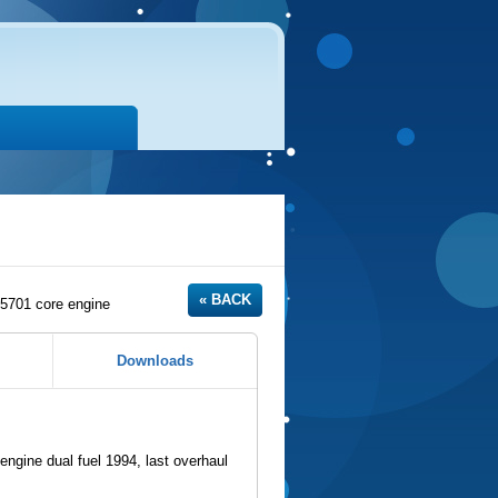
701 core engine
Downloads
ne dual fuel 1994, last overhaul