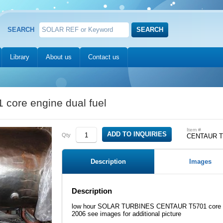
SEARCH
Library
About us
Contact us
ore engine dual fuel
Item #
Qty
CENTAUR T5
Description
Images
Description
low hour SOLAR TURBINES CENTAUR T5701 core engi
2006 see images for additional picture