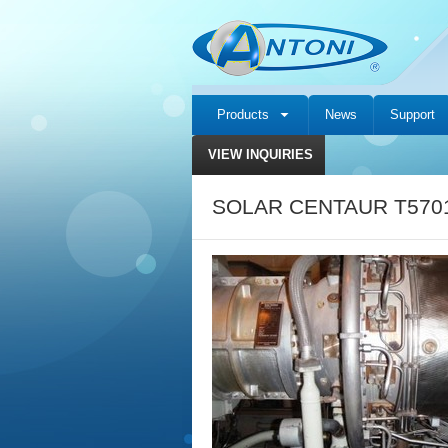
Products
News
Support
VIEW INQUIRIES
SOLAR CENTAUR T5701 c