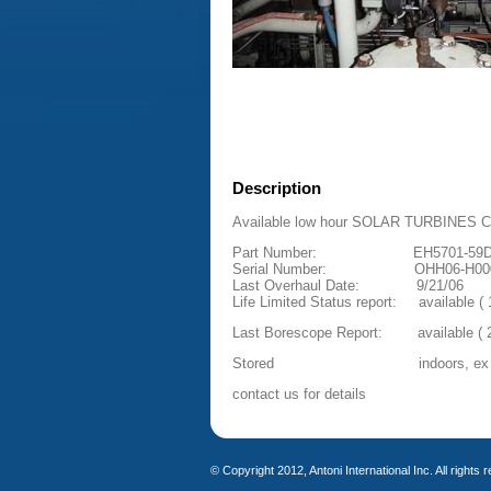
Description
Available low hour SOLAR TURBINES CEN
Part Number: EH5701-59
Serial Number: OHH06-H00
Last Overhaul Date: 9/21/06
Life Limited Status report: available ( 1
Last Borescope Report: available ( 2
Stored indoors, ex 
contact us for details
© Copyright 2012, Antoni International Inc. All rights 