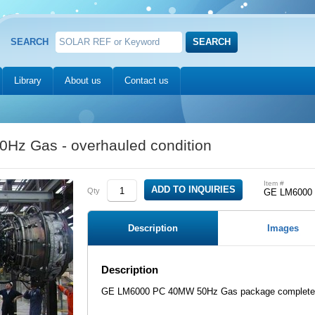
SEARCH
Library
About us
Contact us
z Gas - overhauled condition
Item #
Qty
GE LM6000
Description
Images
Description
GE LM6000 PC 40MW 50Hz Gas package complete, 