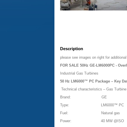
Description
please see images on right for additional
FOR SALE 50Hz GE-LM6000PC - Overh
Industrial Gas Turbines
50 Hz LM6000™ PC Package – Key Da
Technical characteristics – Gas Turbine
Brand:
GE
Type:
LM6000™ PC
Fuel:
Natural gas
Power:
40 MW @ISO