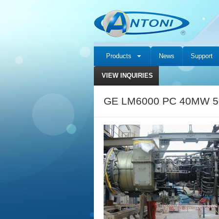
Products
News
Support
VIEW INQUIRIES
GE LM6000 PC 40MW 50H