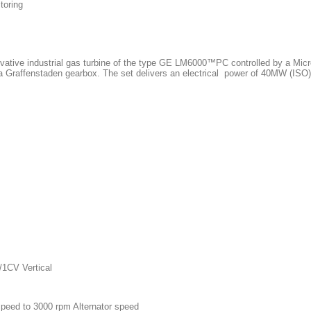
toring
tive industrial gas turbine of the type GE LM6000™PC controlled by a Micr
 Graffenstaden gearbox. The set delivers an electrical
power of 40MW (ISO) 
CV Vertical
speed to 3000 rpm
Alternator speed