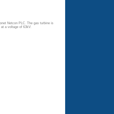
onet Netcon PLC. The gas turbine is
at a voltage of 63kV.