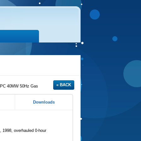
 PC 40MW 50Hz Gas
Downloads
1998, overhauled 0-hour