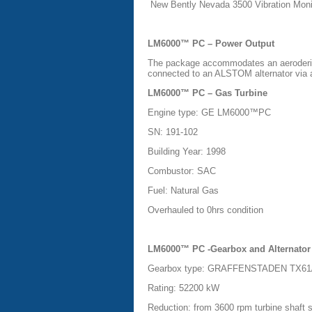
New Bently Nevada 3500 Vibration Moni
LM6000™ PC – Power Output
The package accommodates an aeroderiva
connected to an ALSTOM alternator via a
LM6000™ PC – Gas Turbine
Engine type: GE LM6000™PC
SN: 191-102
Building Year: 1998
Combustor: SAC
Fuel: Natural Gas
Overhauled to 0hrs condition
LM6000™ PC -Gearbox and Alternator
Gearbox type: GRAFFENSTADEN TX61/1
Rating: 52200 kW
Reduction: from 3600 rpm turbine shaft 