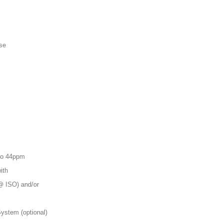
se
 to 44ppm
ith
@ ISO) and/or
System (optional)