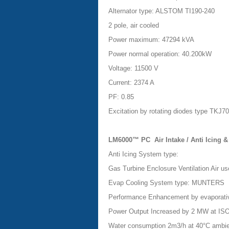
Alternator type: ALSTOM TI190-240
2 pole, air cooled
Power maximum: 47294 kVA
Power normal operation: 40.200kW
Voltage: 11500 V
Current: 2374 A
PF: 0.85
Excitation by rotating diodes type TKJ7
LM6000™ PC
Air Intake / Anti Icing
Anti Icing System type:
Gas Turbine Enclosure Ventilation Air
use
Evap Cooling System type: MUNTERS
Performance Enhancement by evaporative
Power Output Increased by 2 MW at IS
Water consumption 2m3/h at 40°C ambi