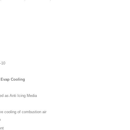
0-10
 & Evap Cooling
d as Anti Icing Media
 cooling of combustion air
O
ent