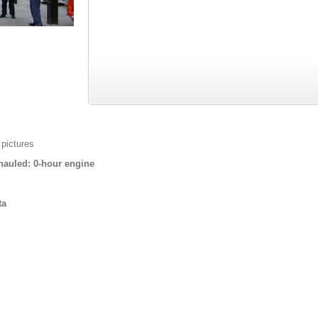
 pictures
auled: 0-hour engine
ta