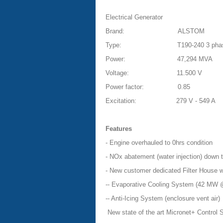
Electrical Generator
Brand:
ALSTOM
Type:
T190-240 3 pha
Power:
47,294 MVA
Voltage:
11.500 V
Power factor:
0.85
Excitation:
279 V - 549 A
Features
- Engine overhauled to 0hrs condition
- NOx abatement (water injection) down
- New customer dedicated Filter House w
-- Evaporative Cooling System (42 MW 
-- Anti-Icing System (enclosure vent air)
New state of the art Micronet+ Control 