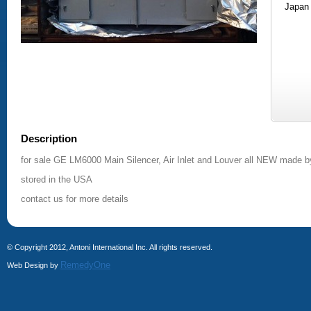
Japan
Description
for sale GE LM6000 Main Silencer, Air Inlet and Louver all NEW made b
stored in the USA
contact us for more details
© Copyright 2012, Antoni International Inc. All rights reserved.
RemedyOne
Web Design by