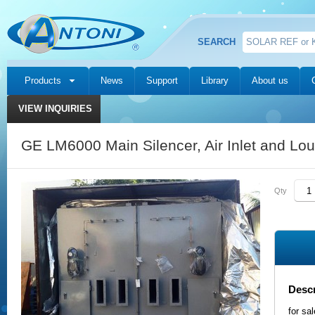
SEARCH
Products
News
Support
Library
About us
VIEW INQUIRIES
GE LM6000 Main Silencer, Air Inlet and Lo
Qty
Descr
for sa