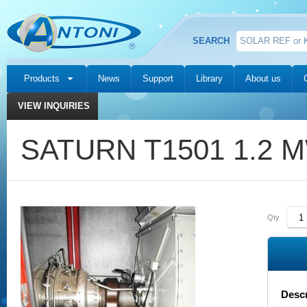
SEARCH
Products
News
Support
Library
About us
VIEW INQUIRIES
SATURN T1501 1.2 
Qty
Descr