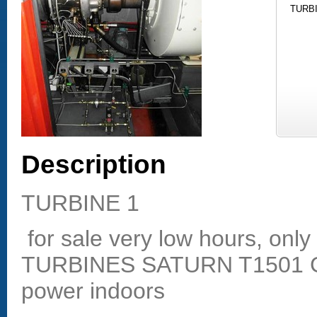
TURBI
Description
TURBINE 1
for sale very low hours, on
TURBINES SATURN T1501 Ga
power indoors