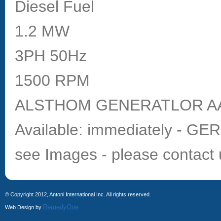
Diesel Fuel
1.2 MW
3PH 50Hz
1500 RPM
ALSTHOM GENERATLOR AA
Available: immediately - G
see Images - please contact 
© Copyright 2012, Antoni International Inc. All rights reserved.
RemedyOne
Web Design by