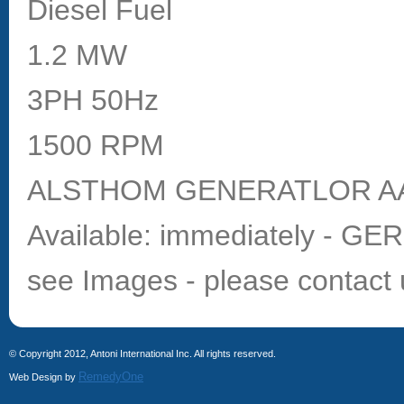
Diesel Fuel
1.2 MW
3PH 50Hz
1500 RPM
ALSTHOM GENERATLOR AA
Available: immediately - G
see Images - please contact 
© Copyright 2012, Antoni International Inc. All rights reserved.
RemedyOne
Web Design by