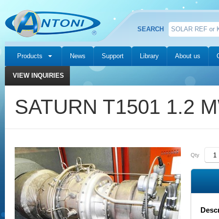
SEARCH
Products
News
Support
Library
About us
VIEW INQUIRIES
SATURN T1501 1.2 
Qty
Descr