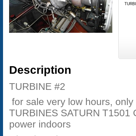
TURBI
Description
TURBINE #2
for sale very low hours, onl
TURBINES SATURN T1501 Ga
power indoors