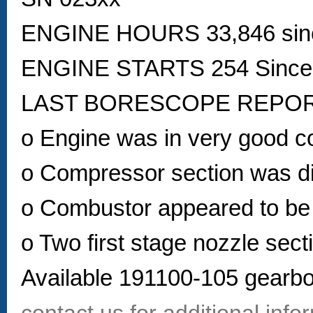
ENGINE HOURS 33,846 sin
ENGINE STARTS 254 Sinc
LAST BORESCOPE REPORT 
o Engine was in very good co
o Compressor section was d
o Combustor appeared to be 
o Two first stage nozzle sect
Available 191100-105 gearbo