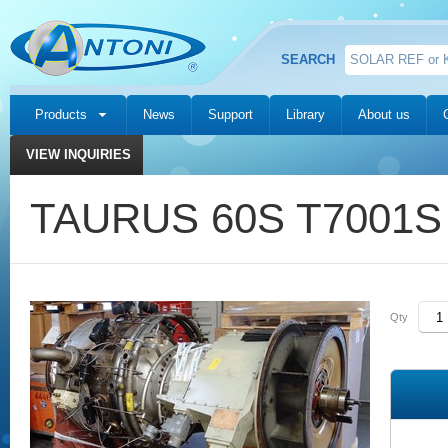
SEARCH
Products
News
Support
Library
About us
VIEW INQUIRIES
TAURUS 60S T7001S S
Qty