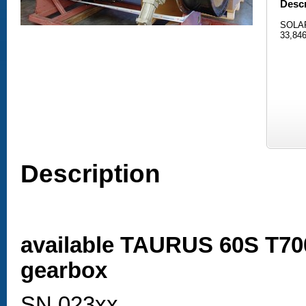
Descr
SOLAR
33,846
Description
available TAURUS 60S T70
gearbox
SN 023xx